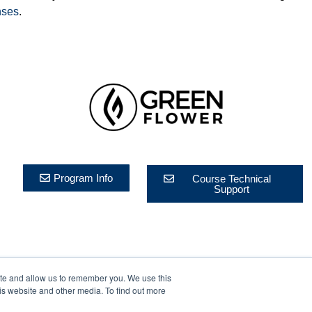
nses
.
Program Info
Course Technical
Support
ite and allow us to remember you. We use this
rivacy Policy
is website and other media. To find out more