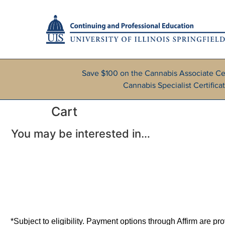
Save $100 on the Cannabis Associate Ce
Cannabis Specialist Certifi
Cart
You may be interested in…
*Subject to eligibility. Payment options through Affirm are p