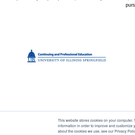
purs
This website stores cookies on your computer. 
© 2023 Green Flower
information in order to improve and customize y
about the cookies we use, see our Privacy Polic