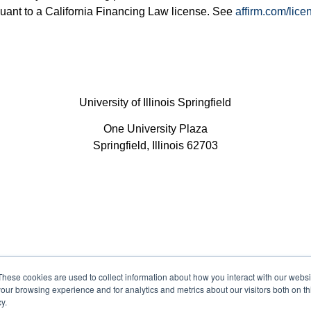
uant to a California Financing Law license. See
affirm.com/lice
University of Illinois Springfield
One University Plaza
Springfield, Illinois 62703
These cookies are used to collect information about how you interact with our webs
Legal
P
our browsing experience and for analytics and metrics about our visitors both on th
y.