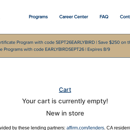
Programs
Career Center
FAQ
Cont
rtificate Program with code SEPT26EARLYBIRD | Save $250 on t
cate Programs with code EARLYBIRDSEPT26 | Expires 8/9
Cart
Your cart is currently empty!
New in store
rovided by these lending partners:
affirm.com/lenders
. CA residen