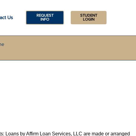
REQUEST
STUDENT
act Us
INFO
LOGIN
he
ts: Loans by Affirm Loan Services, LLC are made or arranged