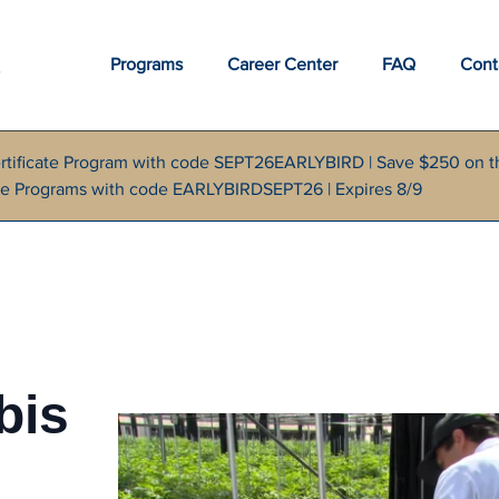
Programs
Career Center
FAQ
Cont
rtificate Program with code SEPT26EARLYBIRD | Save $250 on t
cate Programs with code EARLYBIRDSEPT26 | Expires 8/9
bis