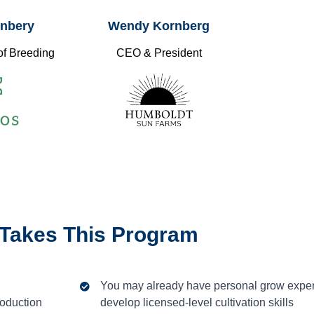
ynbery
Wendy Kornberg
of Breeding
CEO & President
Takes This Program
You may already have personal grow exper
roduction
develop licensed-level cultivation skills