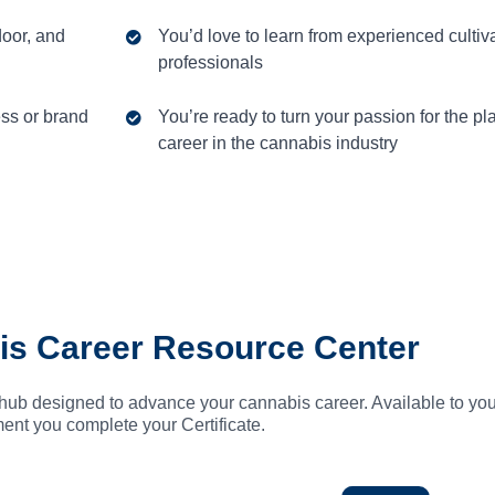
door, and
You’d love to learn from experienced cultiv
professionals
ess or brand
You’re ready to turn your passion for the pla
career in the cannabis industry
is Career Resource Center
hub designed to advance your cannabis career. Available to you
nt you complete your Certificate.