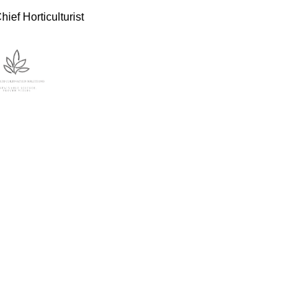
ief Horticulturist