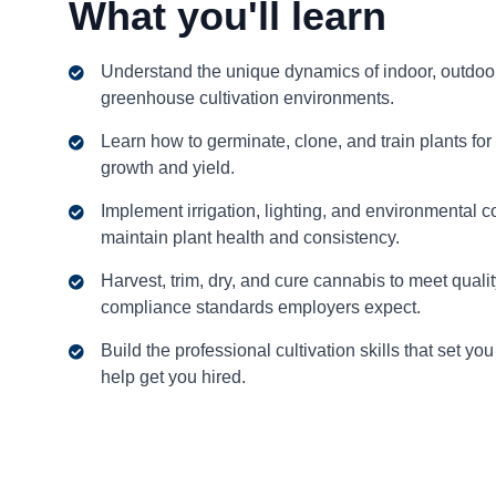
What you'll learn
Understand the unique dynamics of indoor, outdoo
greenhouse cultivation environments.
Learn how to germinate, clone, and train plants for
growth and yield.
Implement irrigation, lighting, and environmental co
maintain plant health and consistency.
Harvest, trim, dry, and cure cannabis to meet quali
compliance standards employers expect.
Build the professional cultivation skills that set yo
help get you hired.