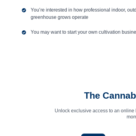
You’re interested in how professional indoor, out
greenhouse grows operate
You may want to start your own cultivation busin
The Cannab
Unlock exclusive access to an online 
mome