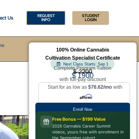
REQUEST
STUDENT
act Us
INFO
LOGIN
he
100% Online Cannabis
Cultivation Specialist Certificate
Next Class Starts: Sep 1
Complete Program Tuition
$ 2200
$ 1900
with full-pay discount
Start for as low as
$76.62/mo
with
Enroll Now
Free Bonus — $199 Value
2026 Cannabis Career Summit
videos, yours free with enrollment in
the September cohort.