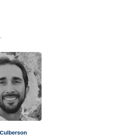
.
 Culberson