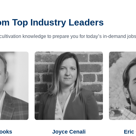
om Top Industry Leaders
cultivation knowledge to prepare you for today’s in-demand jobs
rooks
Joyce Cenali
Eric