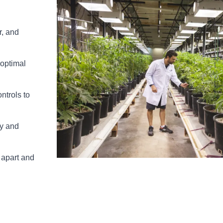
r, and
 optimal
ntrols to
ty and
u apart and