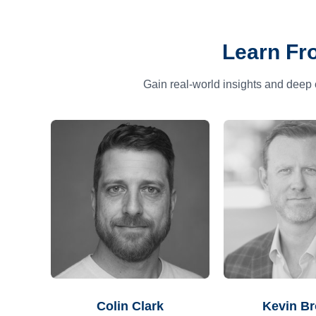
Learn Fr
Gain real-world insights and deep 
Colin Clark
Kevin B