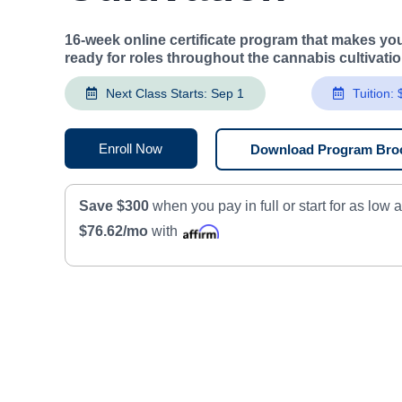
16-week online certificate program that makes you
ready for roles throughout the cannabis cultivati
Next Class Starts: Sep 1
Tuition:
Enroll Now
Download Program Bro
Save $300
when you pay in full or start for as low 
$76.62/mo
with