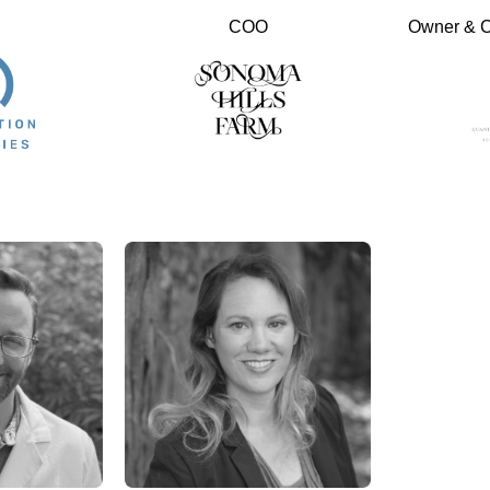
COO
Owner & Ch