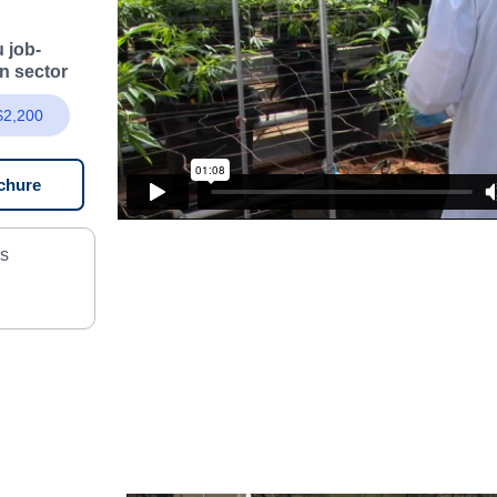
 job-
on sector
 $2,200
chure
as