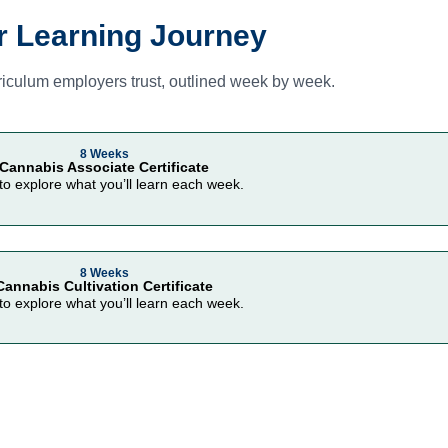
r Learning Journey
iculum employers trust, outlined week by week.
8 Weeks
Cannabis Associate Certificate
 to explore what you’ll learn each week.
8 Weeks
Cannabis Cultivation Certificate
 to explore what you’ll learn each week.