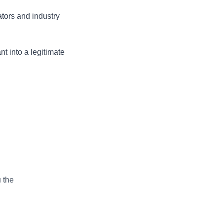
ators and industry
nt into a legitimate
 the