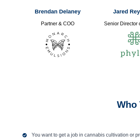
Brendan Delaney
Jared Re
Partner & COO
Senior Director 
Who 
You want to get a job in cannabis cultivation or p