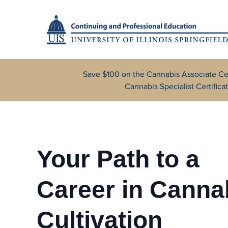
Save $100 on the Cannabis Associate Ce
Cannabis Specialist Certifi
Your Path to a
Career in Canna
Cultivation