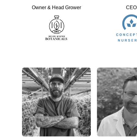
Owner & Head Grower
CEO