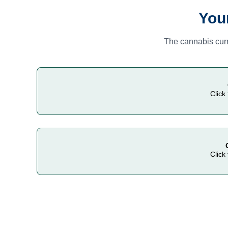
You
The cannabis curr
Click
Click