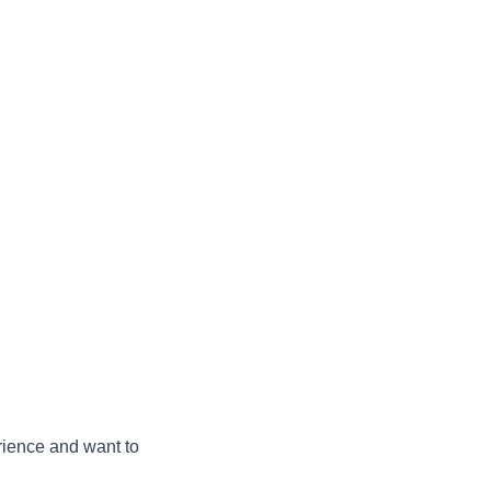
ience and want to