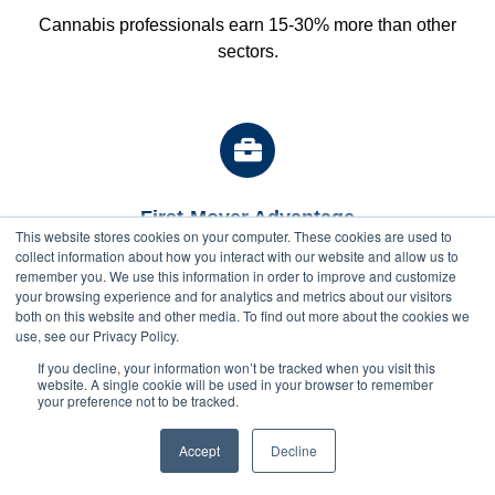
Cannabis professionals earn 15-30% more than other
sectors.
First-Mover Advantage
This website stores cookies on your computer. These cookies are used to
Position yourself ahead of the competition as the industry
collect information about how you interact with our website and allow us to
remember you. We use this information in order to improve and customize
continues to professionalize.
your browsing experience and for analytics and metrics about our visitors
both on this website and other media. To find out more about the cookies we
use, see our Privacy Policy.
If you decline, your information won’t be tracked when you visit this
website. A single cookie will be used in your browser to remember
your preference not to be tracked.
$
2200
$1900
Career Growth
Next Class Starts: Sep 1
with full pay
Once you’re inside the industry, there’s so much
discount
Accept
Enroll Now
Decline
opportunity for you to develop and grow.