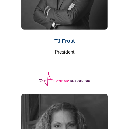
TJ Frost
President