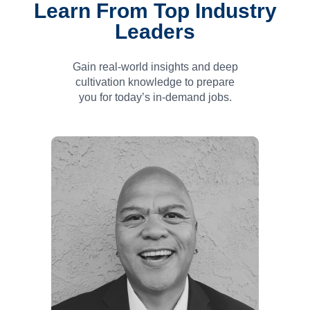
Learn From Top Industry
Leaders
Gain real-world insights and deep
cultivation knowledge to prepare
you for today’s in-
demand jobs.