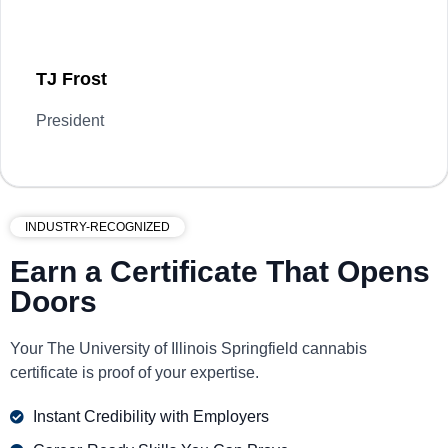
TJ Frost
President
INDUSTRY-RECOGNIZED
Earn a Certificate That Opens
Doors
Your The University of Illinois Springfield cannabis
certificate is proof of your expertise.
Instant Credibility with Employers