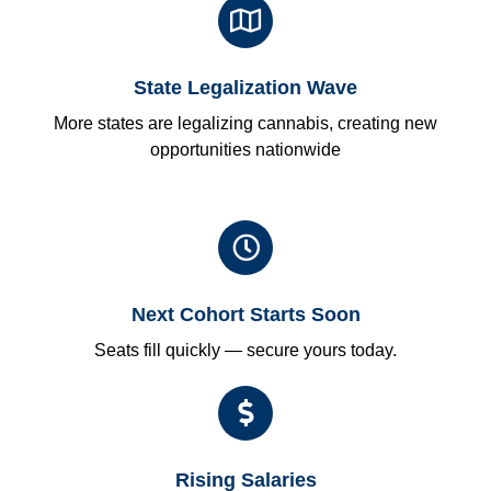
State Legalization Wave
More states are legalizing cannabis, creating new
opportunities nationwide
Next Cohort Starts Soon
Seats fill quickly — secure yours today.
Rising Salaries