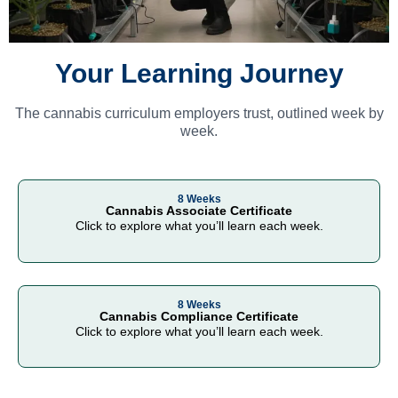
Your Learning Journey
The cannabis curriculum employers trust, outlined week by
week.
8 Weeks
Cannabis Associate Certificate
Click to explore what you’ll learn each week.
8 Weeks
Cannabis Compliance Certificate
Click to explore what you’ll learn each week.