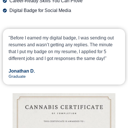
Career-Ready Skills You Can Prove
Digital Badge for Social Media
"Before I earned my digital badge, I was sending out
resumes and wasn’t getting any replies. The minute
that I put my badge on my resume, I applied for 5
different jobs and I got responses the same day!"
Jonathan D.
Graduate