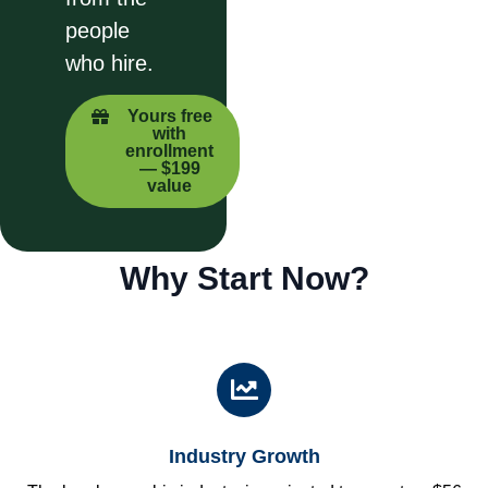
people
who hire.
Yours free
with
enrollment
— $199
value
Why Start Now?
Industry Growth