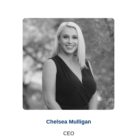
Chelsea Mulligan
CEO