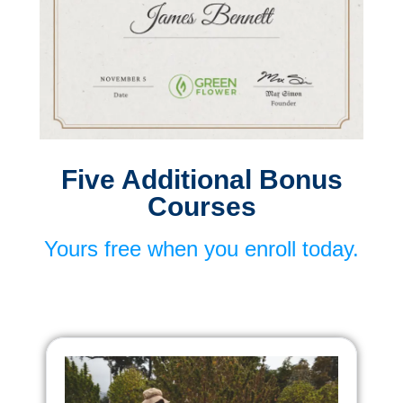
Five Additional Bonus
Courses
Yours free when you enroll today.