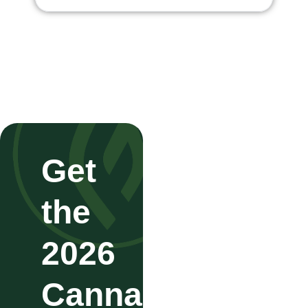
Get
the
2026
Cannabis