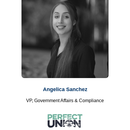
Angelica Sanchez
VP, Government Affairs & Compliance