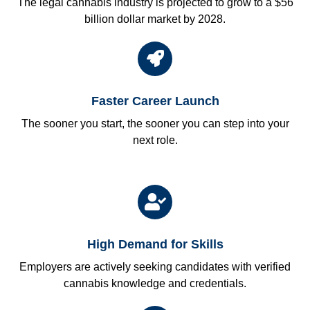
The legal cannabis industry is projected to grow to a $56
billion dollar market by 2028.
Faster Career Launch
The sooner you start, the sooner you can step into your
next role.
High Demand for Skills
Employers are actively seeking candidates with verified
cannabis knowledge and credentials.