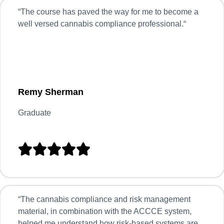
“
The course has paved the way for me to become a
well versed cannabis compliance professional.
“
Remy Sherman
Graduate





“
The cannabis compliance and risk management
material, in combination with the ACCCE system,
helped me understand how risk-based systems are