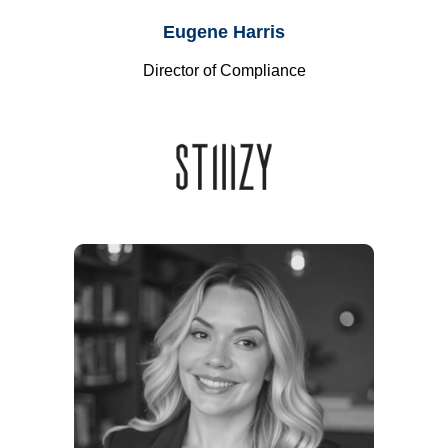
Eugene Harris
Director of Compliance