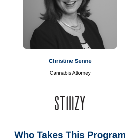
Christine Senne
Cannabis Attorney
Who Takes This Program