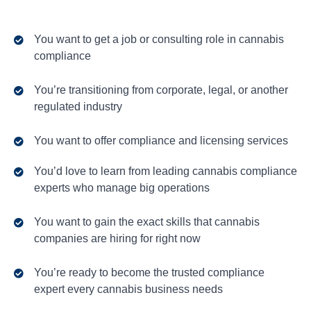
You want to get a job or consulting role in cannabis
compliance
You’re transitioning from corporate, legal, or another
regulated industry
You want to offer compliance and licensing services
You’d love to learn from leading cannabis compliance
experts who manage big operations
You want to gain the exact skills that cannabis
companies are hiring for right now
You’re ready to become the trusted compliance
expert every cannabis business needs