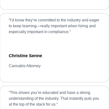
“
I’d know they’re committed to the industry and eager
to keep learning—really important when hiring and
especially important in compliance.
“
Christine Senne
Cannabis Attorney
“
This shows you’re educated and have a strong
understanding of the industry. That instantly puts you
at the top of the stack for us.
“