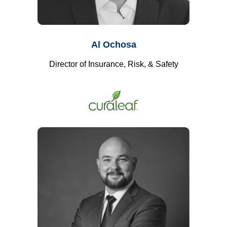
Al Ochosa
Director of Insurance, Risk, & Safety