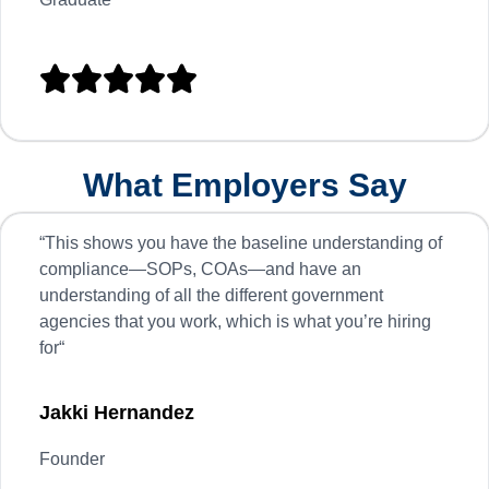





What Employers Say
“
This shows you have the baseline understanding of
compliance—SOPs, COAs—and have an
understanding of all the different government
agencies that you work, which is what you’re hiring
for
“
Jakki Hernandez
Founder