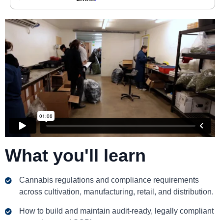
What you'll learn
Cannabis regulations and compliance requirements
across cultivation, manufacturing, retail, and distribution.
How to build and maintain audit-ready, legally compliant