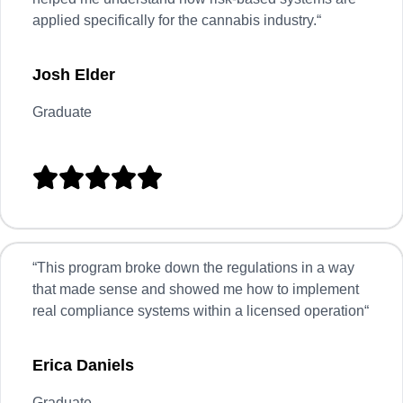
applied specifically for the cannabis industry.
“
Josh Elder
Graduate





“
This program broke down the regulations in a way
that made sense and showed me how to implement
real compliance systems within a licensed operation
“
Erica Daniels
Graduate