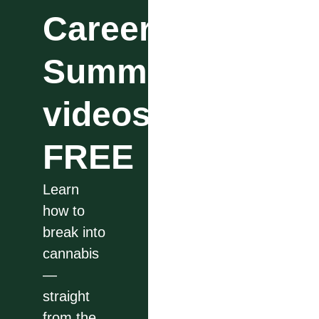
Career
Summit
videos
FREE
Learn
how to
break into
cannabis
—
straight
from the