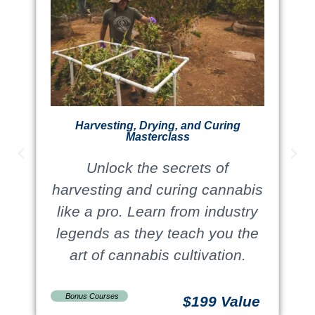
Harvesting, Drying, and Curing
Masterclass
Unlock the secrets of
harvesting and curing cannabis
like a pro. Learn from industry
legends as they teach you the
art of cannabis cultivation.
Bonus Courses
$199 Value