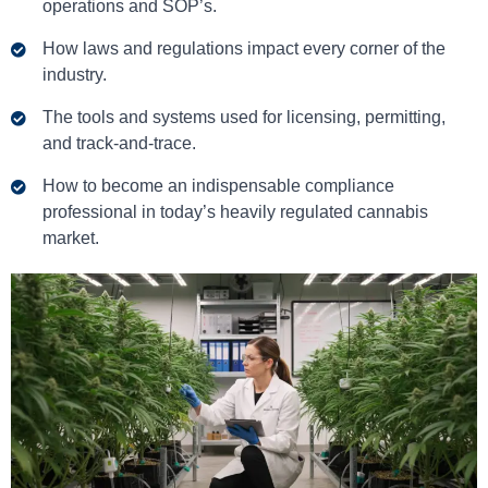
operations and SOP’s.
How laws and regulations impact every corner of the
industry.
The tools and systems used for licensing, permitting,
and track-and-trace.
How to become an indispensable compliance
professional in today’s heavily regulated cannabis
market.