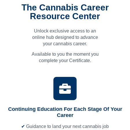
The Cannabis Career
Resource Center
Unlock exclusive access to an
online hub designed to advance
your cannabis career.
Available to you the moment you
complete your Certificate.
Continuing Education For Each Stage Of Your
Career
✔
Guidance to land your next cannabis job