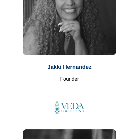
Jakki Hernandez
Founder