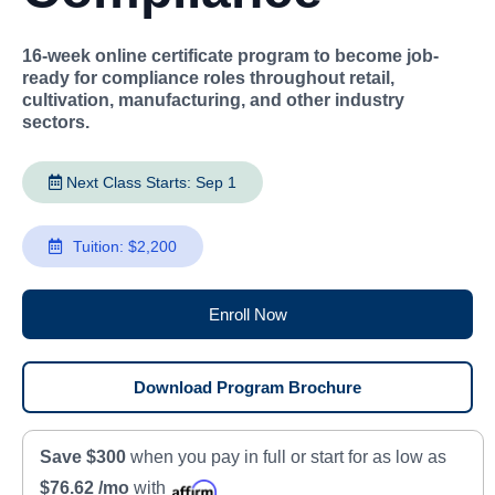
16-week online certificate program to become job-
ready for compliance roles throughout retail,
cultivation, manufacturing, and other industry
sectors.
Next Class Starts: Sep 1
Tuition: $2,200
Enroll Now
Download Program Brochure
Save $300
when you pay in full or start for as low as
$76.62 /mo
with