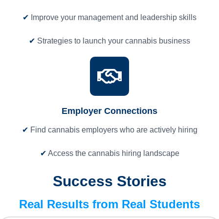
✔
Improve your management and leadership skills
✔
Strategies to launch your cannabis business
Employer Connections
✔
Find cannabis employers who are actively hiring
✔
Access the cannabis hiring landscape
Success Stories
Real Results from Real Students