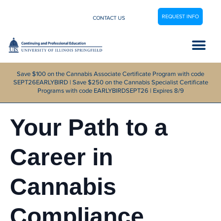
REQUEST INFO
CONTACT US
Career Center
Save $100 on the Cannabis Associate Certificate Program with code
SEPT26EARLYBIRD | Save $250 on the Cannabis Specialist Certificate
Programs with code EARLYBIRDSEPT26 | Expires 8/9
Your Path to a
Career in
Cannabis
Compliance