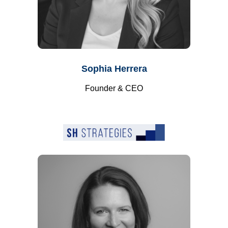
Sophia Herrera
Founder & CEO