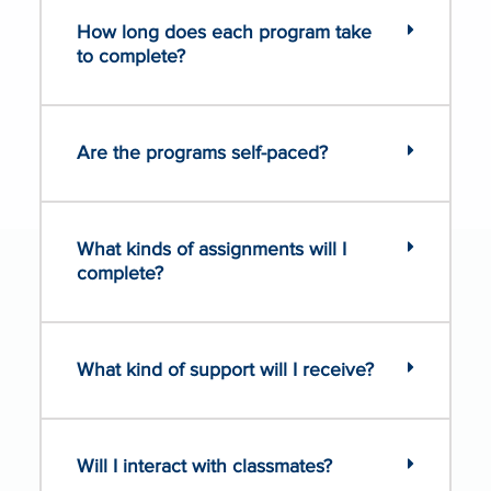
How long does each program take
to complete?
Are the programs self-paced?
What kinds of assignments will I
complete?
What kind of support will I receive?
Will I interact with classmates?