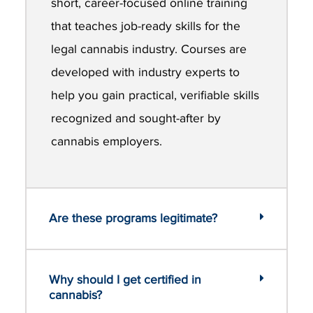
short, career-focused online training
that teaches job-ready skills for the
legal cannabis industry. Courses are
developed with industry experts to
help you gain practical, verifiable skills
recognized and sought-after by
cannabis employers.
Are these programs legitimate?
Why should I get certified in
cannabis?