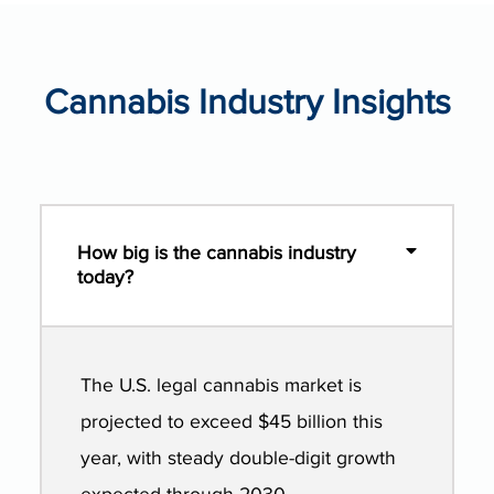
Cannabis Industry Insights
How big is the cannabis industry
today?
The U.S. legal cannabis market is
projected to exceed $45 billion this
year, with steady double-digit growth