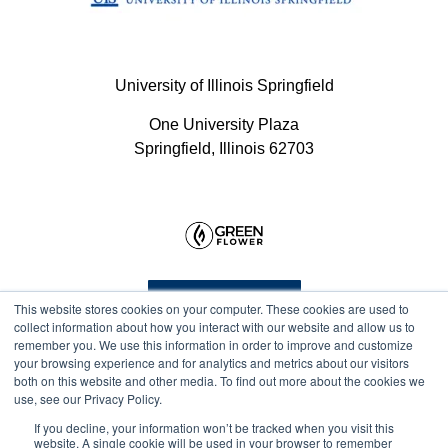
University of Illinois Springfield
One University Plaza
Springfield, Illinois 62703
Program Info
This website stores cookies on your computer. These cookies are used to
collect information about how you interact with our website and allow us to
remember you. We use this information in order to improve and customize
your browsing experience and for analytics and metrics about our visitors
Course Technical Support
both on this website and other media. To find out more about the cookies we
use, see our Privacy Policy.
If you decline, your information won’t be tracked when you visit this
website. A single cookie will be used in your browser to remember