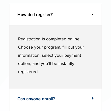
How do I register?
Registration is completed online.
Choose your program, fill out your
information, select your payment
option, and you’ll be instantly
registered.
Can anyone enroll?