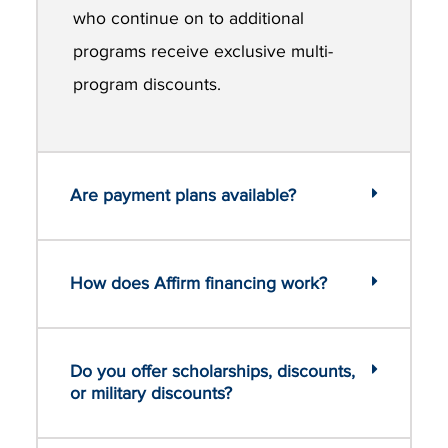
who continue on to additional
programs receive exclusive multi-
program discounts.
Are payment plans available?
How does Affirm financing work?
Do you offer scholarships, discounts,
or military discounts?