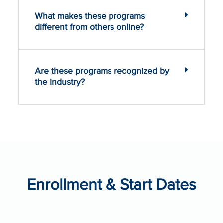
What makes these programs
different from others online?
Are these programs recognized by
the industry?
Enrollment & Start Dates