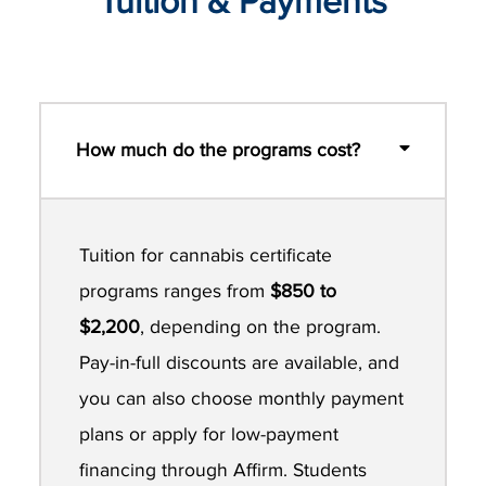
Tuition & Payments
How much do the programs cost?
Tuition for cannabis certificate
programs ranges from
$850 to
$2,200
, depending on the program.
Pay-in-full discounts are available, and
you can also choose monthly payment
plans or apply for low-payment
financing through Affirm. Students