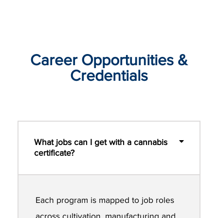
Career Opportunities &
Credentials
What jobs can I get with a cannabis
certificate?
Each program is mapped to job roles
across cultivation, manufacturing and