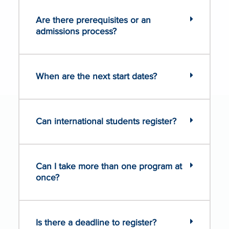
Are there prerequisites or an
admissions process?
When are the next start dates?
Can international students register?
Can I take more than one program at
once?
Is there a deadline to register?