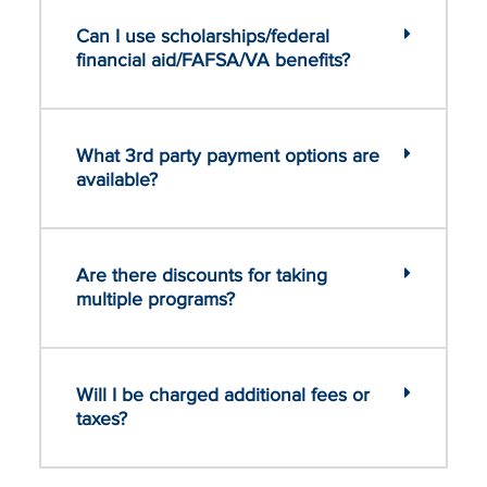
Can I use scholarships/federal
financial aid/FAFSA/VA benefits?
What 3rd party payment options are
available?
Are there discounts for taking
multiple programs?
Will I be charged additional fees or
taxes?