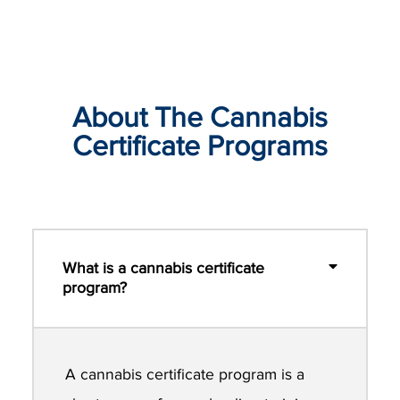
About The Cannabis
Certificate Programs
What is a cannabis certificate
program?
A cannabis certificate program is a