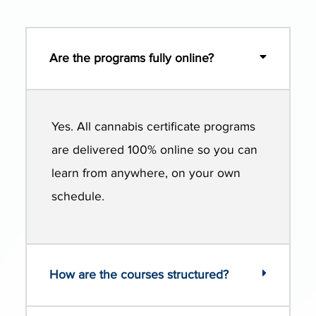
Are the programs fully online?
Yes. All cannabis certificate programs
are delivered 100% online so you can
learn from anywhere, on your own
schedule.
How are the courses structured?