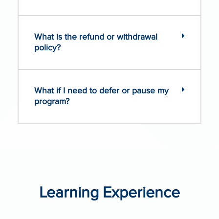
What is the refund or withdrawal
policy?
What if I need to defer or pause my
program?
Learning Experience