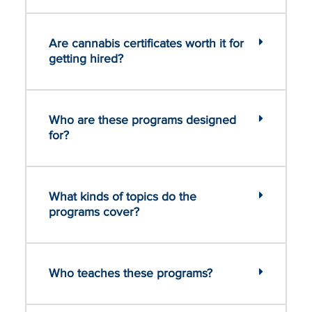
Are cannabis certificates worth it for
getting hired?
Who are these programs designed
for?
What kinds of topics do the
programs cover?
Who teaches these programs?