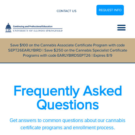
REQUEST INFO
CONTACT US
Career Center
Save $100 on the Cannabis Associate Certificate Program with code
SEPT26EARLYBIRD | Save $250 on the Cannabis Specialist Certificate
Programs with code EARLYBIRDSEPT26 | Expires 8/9
Frequently Asked
Questions
Get answers to common questions about our cannabis
certificate programs and enrollment process.