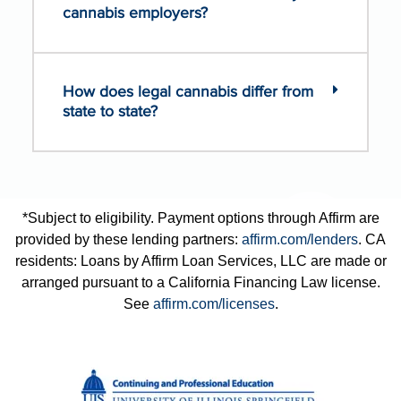
cannabis employers?
How does legal cannabis differ from
state to state?
*Subject to eligibility. Payment options through Affirm are
provided by these lending partners:
affirm.com/lenders
. CA
residents: Loans by Affirm Loan Services, LLC are made or
arranged pursuant to a California Financing Law license.
See
affirm.com/licenses
.