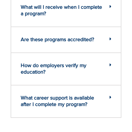
What will I receive when I complete
a program?
Are these programs accredited?
How do employers verify my
education?
What career support is available
after I complete my program?