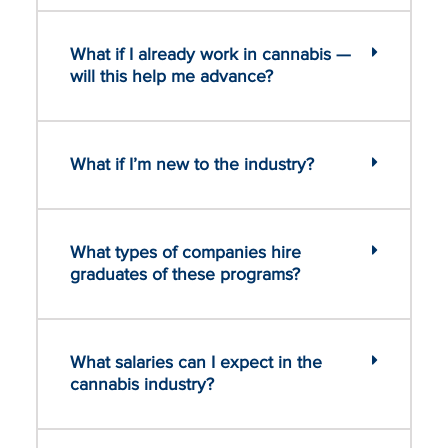
What if I already work in cannabis —
will this help me advance?
What if I’m new to the industry?
What types of companies hire
graduates of these programs?
What salaries can I expect in the
cannabis industry?