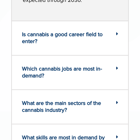
expected through 2030.
Is cannabis a good career field to
enter?
Which cannabis jobs are most in-
demand?
What are the main sectors of the
cannabis industry?
What skills are most in demand by