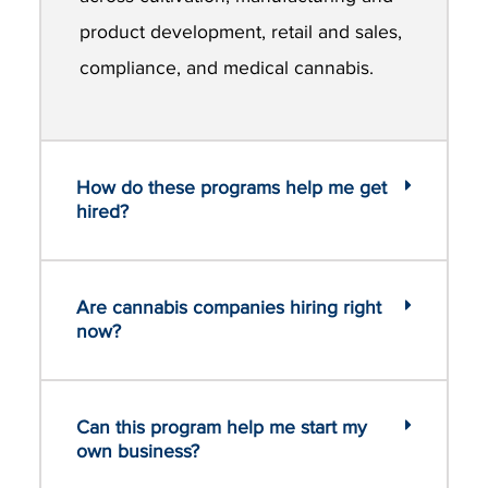
product development, retail and sales,
compliance, and medical cannabis.
How do these programs help me get
hired?
Are cannabis companies hiring right
now?
Can this program help me start my
own business?