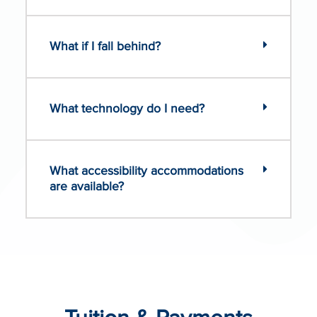
What if I fall behind?
What technology do I need?
What accessibility accommodations
are available?