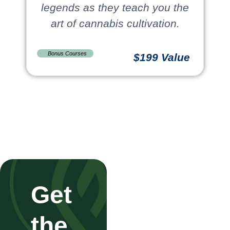
legends as they teach you the
art of cannabis cultivation.
Bonus Courses
$199 Value
Get
the