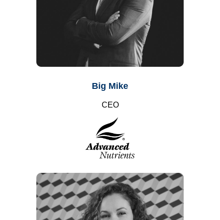
Big Mike
CEO