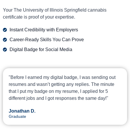
Your The University of Illinois Springfield cannabis
certificate is proof of your expertise.
Instant Credibility with Employers
Career-Ready Skills You Can Prove
Digital Badge for Social Media
"Before I earned my digital badge, I was sending out
resumes and wasn’t getting any replies. The minute
that I put my badge on my resume, I applied for 5
different jobs and I got responses the same day!"
Jonathan D.
Graduate