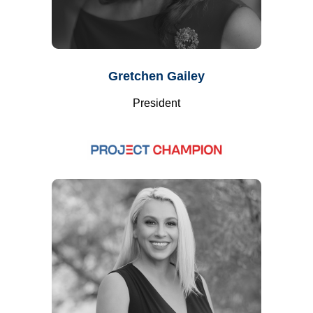
Gretchen Gailey
President