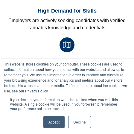
High Demand for Skills
Employers are actively seeking candidates with verified
cannabis knowledge and credentials.
State Legalization Wave
This website stores cookies on your computer. These cookies are used to
Next Class Starts: Sep 1
collect information about how you interact with our website and allow us to
More states are legalizing cannabis, creating new
remember you. We use this information in order to improve and customize
opportunities nationwide
your browsing experience and for analytics and metrics about our visitors
both on this website and other media. To find out more about the cookies we
use, see our Privacy Policy.
$
850
$750
If you decline, your information won’t be tracked when you visit this
website. A single cookie will be used in your browser to remember
with
your preference not to be tracked.
full
pay
discount
Accept
Decline
Next Cohort Starts Soon