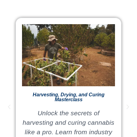
Harvesting, Drying, and Curing
Masterclass
Unlock the secrets of
harvesting and curing cannabis
like a pro. Learn from industry