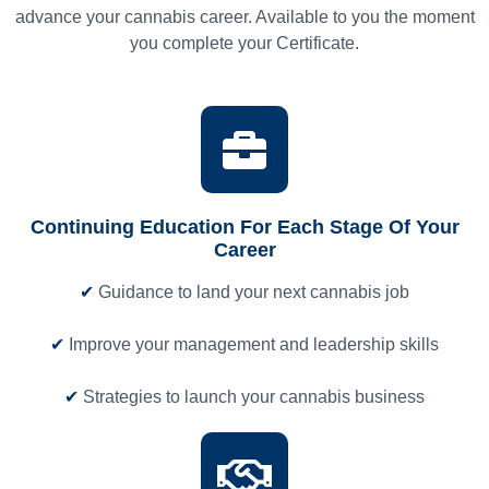
advance your cannabis career. Available to you the moment
you complete your Certificate.
Continuing Education For Each Stage Of Your
Career
✔
Guidance to land your next cannabis job
✔
Improve your management and leadership skills
✔
Strategies to launch your cannabis business