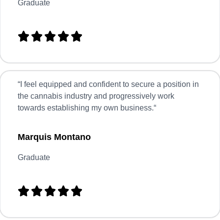
Graduate





“
I feel equipped and confident to secure a position in
the cannabis industry and progressively work
towards establishing my own business.
“
Marquis Montano
Graduate




