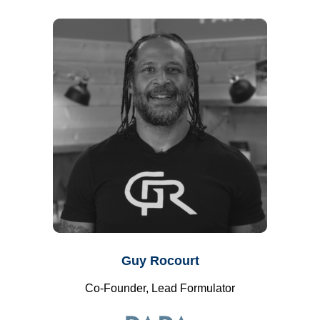
Guy Rocourt
Co-Founder, Lead Formulator