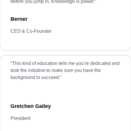
before you jump in. Knowledge is power.
“
Berner
CEO & Co-Founder
“
This kind of education tells me you’re dedicated and
took the initiative to make sure you have the
background to succeed.
“
Gretchen Gailey
President