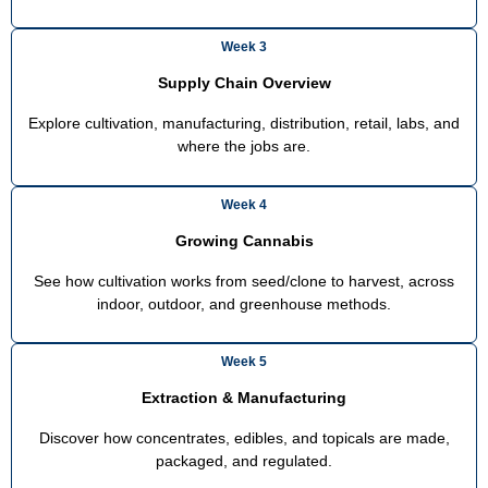
Week 3
Supply Chain Overview
Explore cultivation, manufacturing, distribution, retail, labs, and
where the jobs are.
Week 4
Growing Cannabis
See how cultivation works from seed/clone to harvest, across
indoor, outdoor, and greenhouse methods.
Week 5
Extraction & Manufacturing
Discover how concentrates, edibles, and topicals are made,
packaged, and regulated.