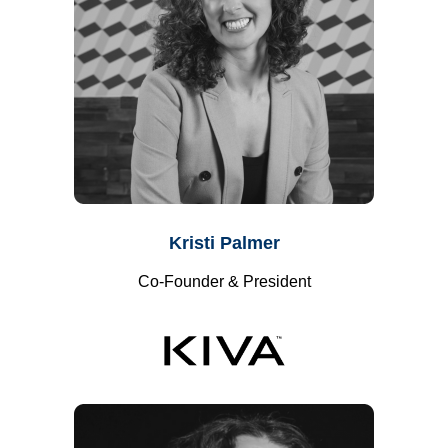
Kristi Palmer
Co-Founder & President