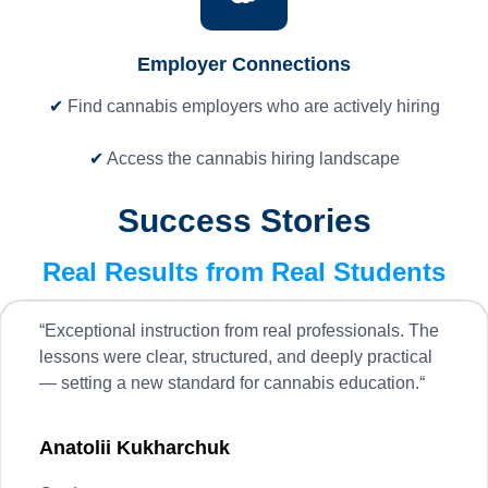
Employer Connections
✔
Find cannabis employers who are actively hiring
✔
Access the cannabis hiring landscape
Success Stories
Real Results from Real Students
“
Exceptional instruction from real professionals. The
lessons were clear, structured, and deeply practical
— setting a new standard for cannabis education.
“
Anatolii Kukharchuk