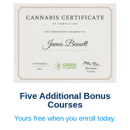
Five Additional Bonus
Courses
Yours free when you enroll today.