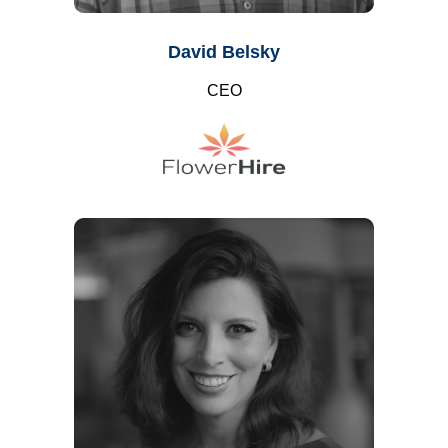
David Belsky
CEO