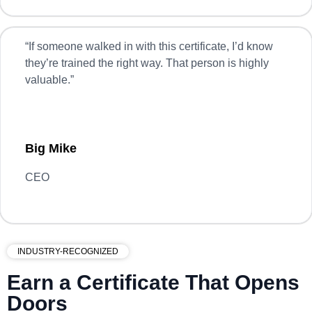
“
If someone walked in with this certificate, I’d know
they’re trained the right way. That person is highly
valuable.”
Big Mike
CEO
INDUSTRY-RECOGNIZED
Earn a Certificate That Opens
Doors