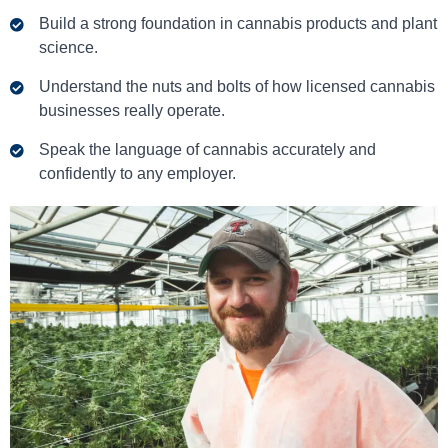
Build a strong foundation in cannabis products and plant
science.
Understand the nuts and bolts of how licensed cannabis
businesses really operate.
Speak the language of cannabis accurately and
confidently to any employer.