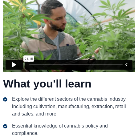
What you'll learn
Explore the different sectors of the cannabis industry,
including cultivation, manufacturing, extraction, retail
and sales, and more.
Essential knowledge of cannabis policy and
compliance.