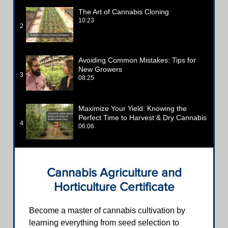
The Art of Cannabis Cloning
10:23
2
Avoiding Common Mistakes: Tips for
New Growers
3
08:25
Maximize Your Yield: Knowing the
Perfect Time to Harvest & Dry Cannabis
4
06:06
Cannabis Agriculture and
Horticulture Certificate
Become a master of cannabis cultivation by
learning everything from seed selection to