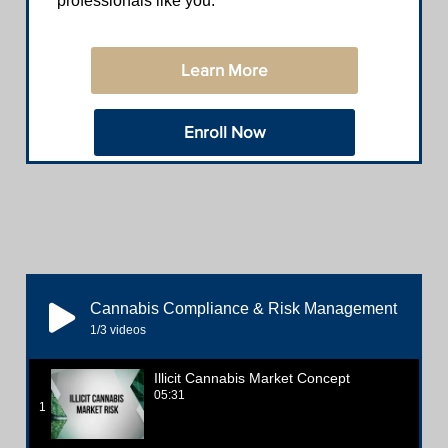
professionals like you.
Learn More
Enroll Now
Cannabis Compliance & Risk Management
1
/3
videos
Illicit Cannabis Market Concept
05:31
1