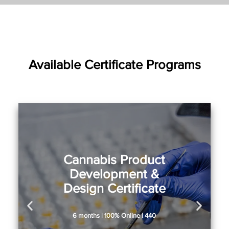
Available Certificate Programs
Cannabis Product
Development &
Design Certificate
6 months | 100% Online | 440