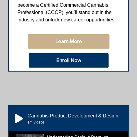
become a Certified Commercial Cannabis
Professional (CCCP), you’ll stand out in the
industry and unlock new career opportunities.
Learn More
Enroll Now
Cannabis Product Development & Design
1
/4
videos
Understading Rosin: A Premium