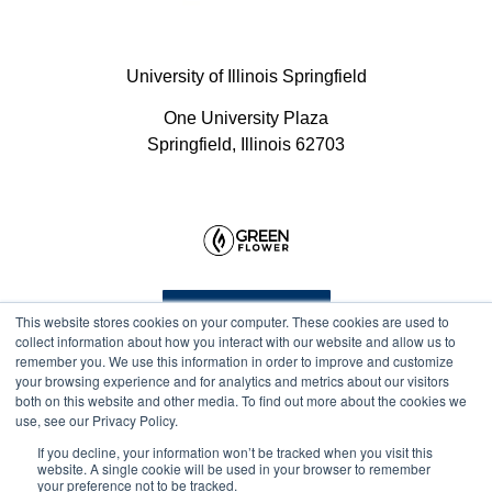
University of Illinois Springfield
One University Plaza
Springfield, Illinois 62703
Program Info
This website stores cookies on your computer. These cookies are used to
collect information about how you interact with our website and allow us to
remember you. We use this information in order to improve and customize
your browsing experience and for analytics and metrics about our visitors
Course Technical Support
both on this website and other media. To find out more about the cookies we
use, see our Privacy Policy.
If you decline, your information won’t be tracked when you visit this
website. A single cookie will be used in your browser to remember
your preference not to be tracked.