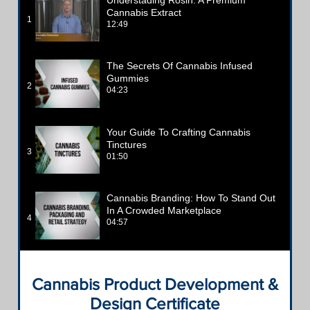
Cannabis Extract
1
12:49
The Secrets Of Cannabis Infused
Gummies
2
04:23
Your Guide To Crafting Cannabis
Tinctures
3
01:50
Cannabis Branding: How To Stand Out
In A Crowded Marketplace
4
04:57
Cannabis Product Development &
Design Certificate