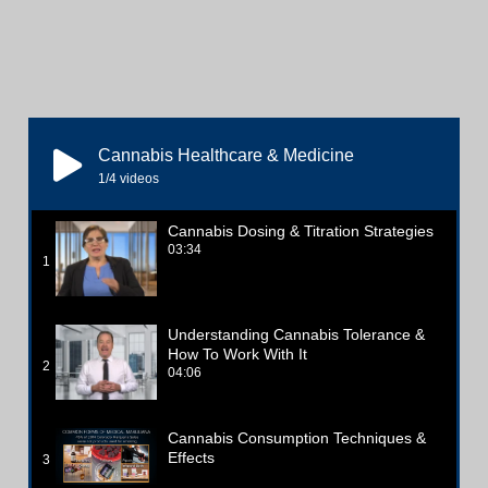
Cannabis Healthcare & Medicine
1
/4
videos
Cannabis Dosing & Titration Strategies
03:34
1
Understanding Cannabis Tolerance &
How To Work With It
2
04:06
Cannabis Consumption Techniques &
Effects
3