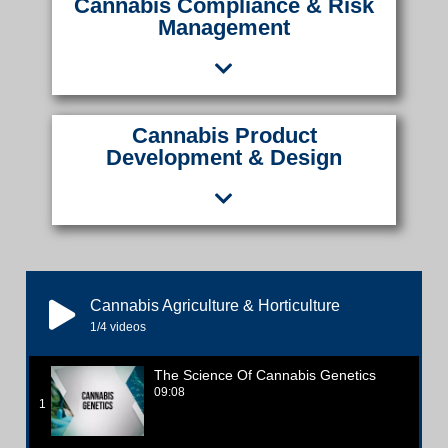
Cannabis Compliance & Risk
Management
Cannabis Product
Development & Design
Cannabis Agriculture & Horticulture
1
/4
videos
The Science Of Cannabis Genetics
09:08
1