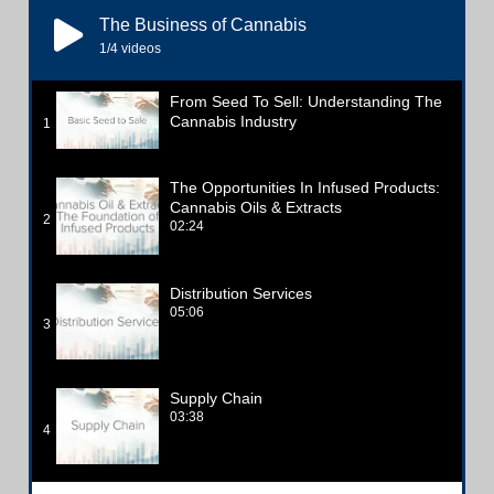
The Business of Cannabis
1
/4
videos
From Seed To Sell: Understanding The
Cannabis Industry
1
The Opportunities In Infused Products:
Cannabis Oils & Extracts
2
02:24
Distribution Services
05:06
3
Supply Chain
03:38
4