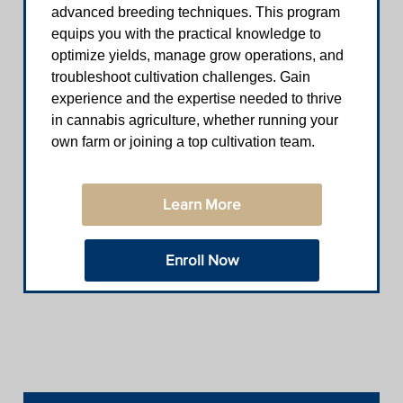
advanced breeding techniques. This program
equips you with the practical knowledge to
optimize yields, manage grow operations, and
troubleshoot cultivation challenges. Gain
experience and the expertise needed to thrive
in cannabis agriculture, whether running your
own farm or joining a top cultivation team.
Learn More
Enroll Now