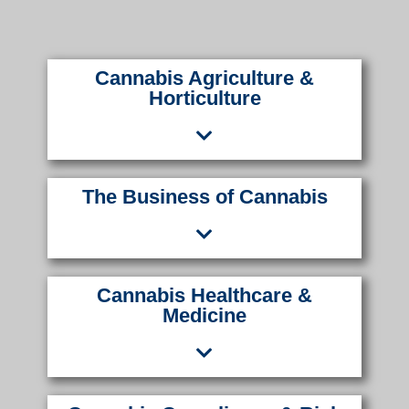
Cannabis Agriculture &
Horticulture
The Business of Cannabis
Cannabis Healthcare &
Medicine