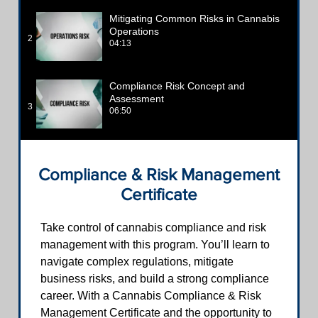
Mitigating Common Risks in Cannabis
Operations
2
04:13
Compliance Risk Concept and
Assessment
3
06:50
Compliance & Risk Management
Certificate
Take control of cannabis compliance and risk
management with this program. You’ll learn to
navigate complex regulations, mitigate
business risks, and build a strong compliance
career. With a Cannabis Compliance & Risk
Management Certificate and the opportunity to