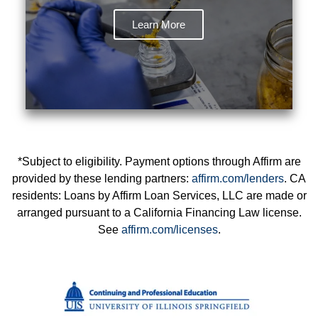
Learn More
*Subject to eligibility. Payment options through Affirm are
provided by these lending partners:
affirm.com/lenders
. CA
residents: Loans by Affirm Loan Services, LLC are made or
arranged pursuant to a California Financing Law license.
See
affirm.com/licenses
.