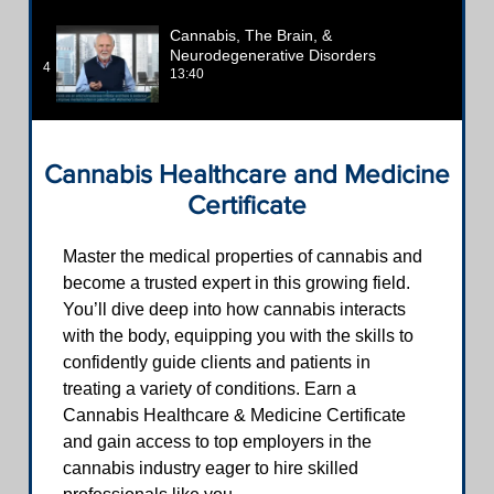
Cannabis, The Brain, &
Neurodegenerative Disorders
4
13:40
Cannabis Healthcare and Medicine
Certificate
Master the medical properties of cannabis and
become a trusted expert in this growing field.
You’ll dive deep into how cannabis interacts
with the body, equipping you with the skills to
confidently guide clients and patients in
treating a variety of conditions. Earn a
Cannabis Healthcare & Medicine Certificate
and gain access to top employers in the
cannabis industry eager to hire skilled