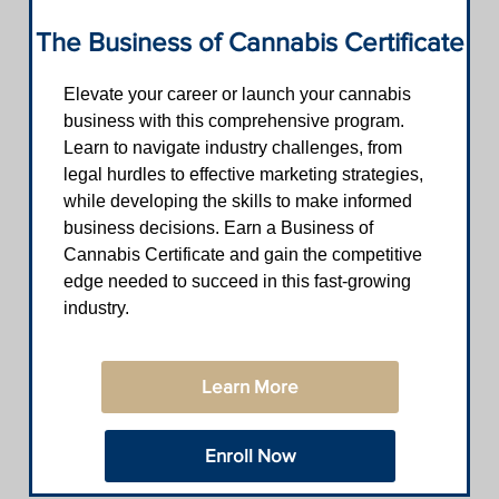
The Business of Cannabis Certificate
Elevate your career or launch your cannabis
business with this comprehensive program.
Learn to navigate industry challenges, from
legal hurdles to effective marketing strategies,
while developing the skills to make informed
business decisions. Earn a Business of
Cannabis Certificate and gain the competitive
edge needed to succeed in this fast-growing
industry.
Learn More
Enroll Now