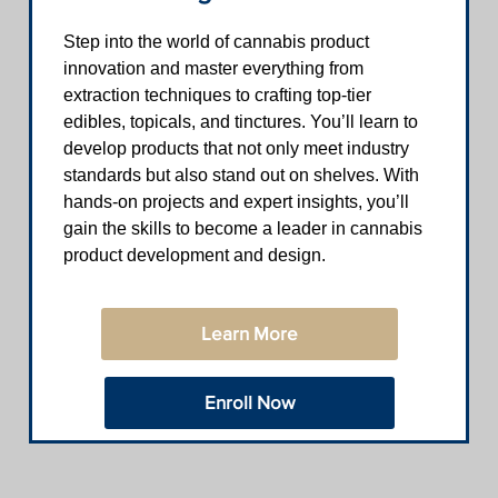
Step into the world of cannabis product
innovation and master everything from
extraction techniques to crafting top-tier
edibles, topicals, and tinctures. You’ll learn to
develop products that not only meet industry
standards but also stand out on shelves. With
hands-on projects and expert insights, you’ll
gain the skills to become a leader in cannabis
product development and design.
Learn More
Enroll Now